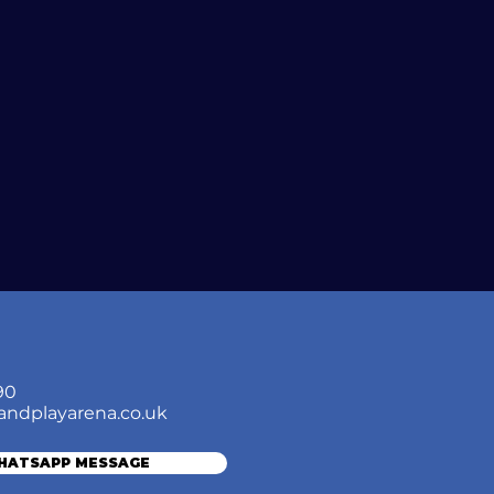
90
andplayarena.co.uk
WHATSAPP MESSAGE