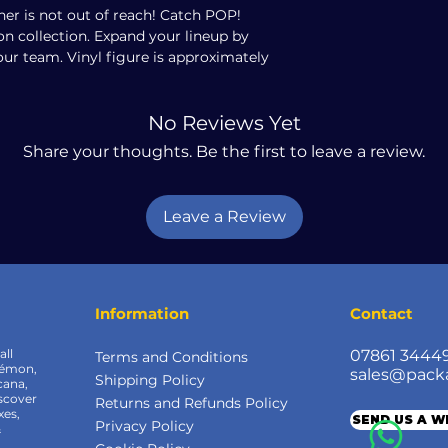
er is not out of reach! Catch POP!
 collection. Expand your lineup by
our team. Vinyl figure is approximately
No Reviews Yet
Share your thoughts. Be the first to leave a review.
Leave a Review
Information
Contact
all
07861 3444
Terms and Conditions
kémon,
sales@pack
Shipping Policy
cana,
scover
Returns and Refunds Policy
xes,
SEND US A 
Privacy Policy
&