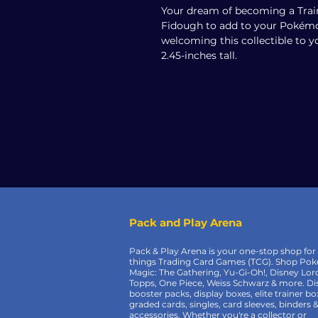
Your dream of becoming a Train
Fidough to add to your Pokémon
welcoming this collectible to y
2.45-inches tall.
Pack and Play Arena
Pack & Play Arena is your one-stop shop for 
things Trading Card Games (TCG). Shop Po
Magic: The Gathering, Yu-Gi-Oh!, Disney Lor
Topps, One Piece, Weiss Schwarz & more. Di
booster packs, display boxes, elite trainer bo
graded cards, singles, card sleeves, binders 
accessories. Whether you're a collector or