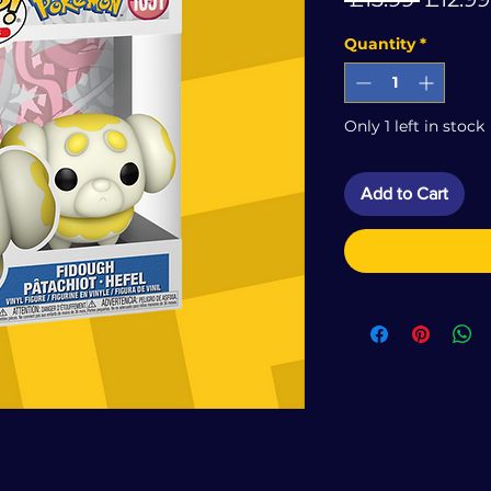
Price
Quantity
*
Only 1 left in stock
Add to Cart