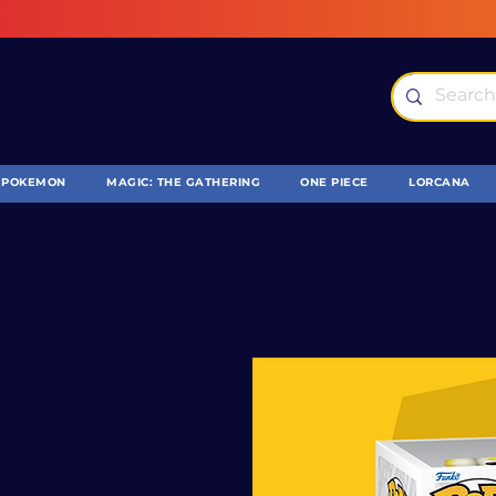
POKEMON
MAGIC: THE GATHERING
ONE PIECE
LORCANA