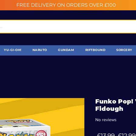
FREE DELIVERY ON ORDERS OVER £100
YU-GI-OH!
NARUTO
GUNDAM
RIFTBOUND
SORCERY
Funko Pop! 
Fidough
No reviews
Regul
 £13.99 
£12.99