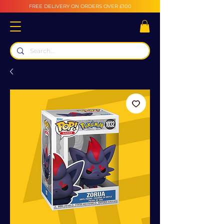
FREE DELIVERY ON ORDERS OVER £100