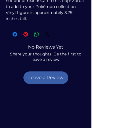
not out of reach! Catch this Pop! Zorua
to add to your Pokémon collection.
Vinyl figure is approximately 3.75-
inches tall.
No Reviews Yet
Share your thoughts. Be the first to
leave a review.
Leave a Review