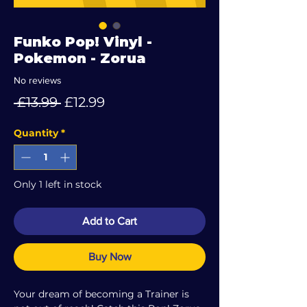
Funko Pop! Vinyl -
Pokemon - Zorua
No reviews
Regular
Sale
 £13.99 
£12.99
Price
Price
Quantity
*
Only 1 left in stock
Add to Cart
Buy Now
Your dream of becoming a Trainer is