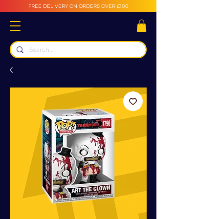
FREE DELIVERY ON ORDERS OVER £100