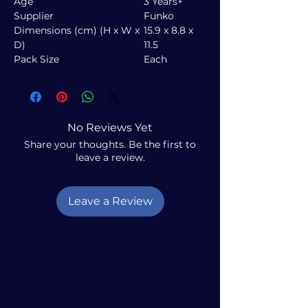
Age
3 Years+
Supplier
Funko
Dimensions (cm) (H x W x
15.9 x 8.8 x
D)
11.5
Pack Size
Each
No Reviews Yet
Share your thoughts. Be the first to
leave a review.
Leave a Review