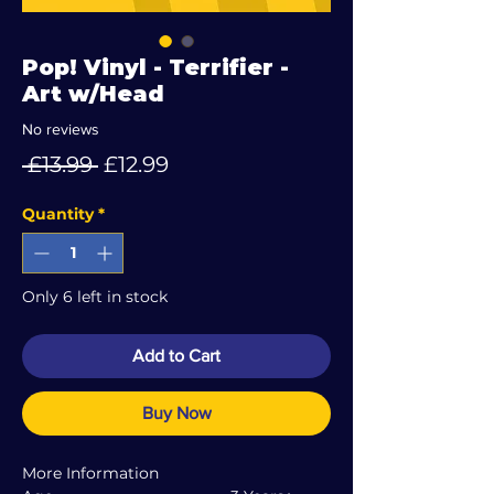
Pop! Vinyl - Terrifier -
Art w/Head
No reviews
Regular
Sale
 £13.99 
£12.99
Price
Price
Quantity
*
Only 6 left in stock
Add to Cart
Buy Now
More Information