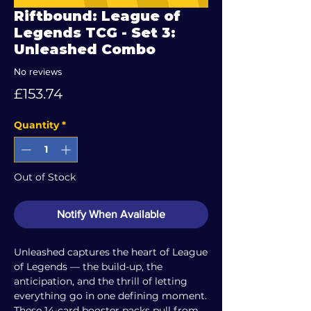
Riftbound: League of
Legends TCG - Set 3:
Unleashed Combo
No reviews
Price
£153.74
Quantity
*
Out of Stock
Notify When Available
Unleashed captures the heart of League
of Legends — the build-up, the
anticipation, and the thrill of letting
everything go in one defining moment.
These 14-card booster packs pull from