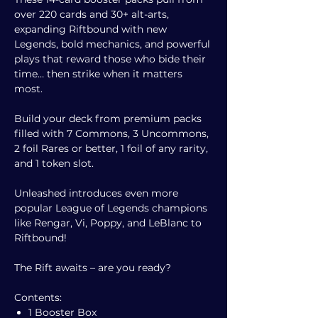
over 220 cards and 30+ alt-arts,
expanding Riftbound with new
Legends, bold mechanics, and powerful
plays that reward those who bide their
time… then strike when it matters
most.
Build your deck from premium packs
filled with 7 Commons, 3 Uncommons,
2 foil Rares or better, 1 foil of any rarity,
and 1 token slot.
Unleashed introduces even more
popular League of Legends champions
like Rengar, Vi, Poppy, and LeBlanc to
Riftbound!
The Rift awaits – are you ready?
Contents:
1 Booster Box