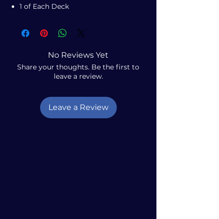
1 of Each Deck
No Reviews Yet
Share your thoughts. Be the first to
leave a review.
Leave a Review