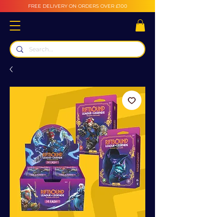
FREE DELIVERY ON ORDERS OVER £100