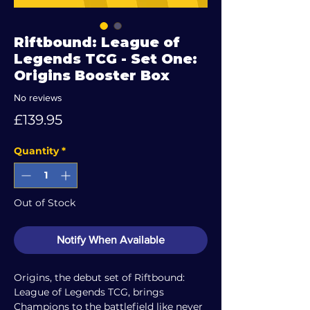
Riftbound: League of
Legends TCG - Set One:
Origins Booster Box
No reviews
Price
£139.95
Quantity
*
Out of Stock
Notify When Available
Origins, the debut set of Riftbound:
League of Legends TCG, brings
Champions to the battlefield like never