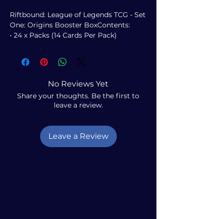
Riftbound: League of Legends TCG - Set
One: Origins Booster BoxContents:
• 24 x Packs (14 Cards Per Pack)
No Reviews Yet
Share your thoughts. Be the first to
leave a review.
Leave a Review