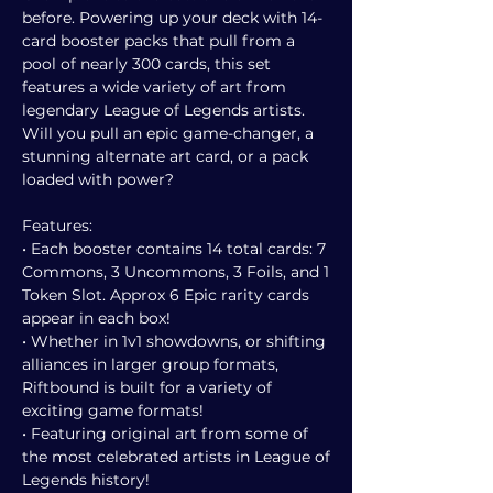
before. Powering up your deck with 14-
card booster packs that pull from a
pool of nearly 300 cards, this set
features a wide variety of art from
legendary League of Legends artists.
Will you pull an epic game-changer, a
stunning alternate art card, or a pack
loaded with power?
Features:
• Each booster contains 14 total cards: 7
Commons, 3 Uncommons, 3 Foils, and 1
Token Slot. Approx 6 Epic rarity cards
appear in each box!
• Whether in 1v1 showdowns, or shifting
alliances in larger group formats,
Riftbound is built for a variety of
exciting game formats!
• Featuring original art from some of
the most celebrated artists in League of
Legends history!