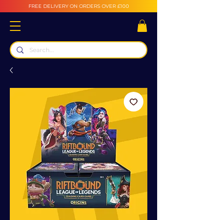
FREE DELIVERY ON ORDERS OVER £100