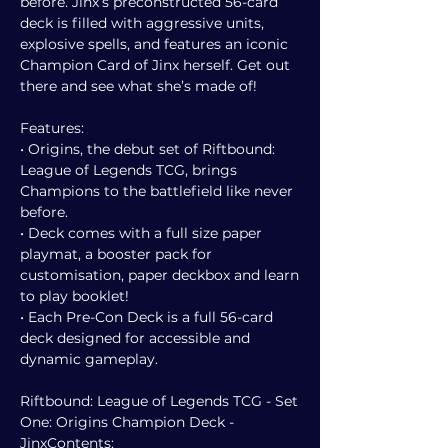
before. Jinx’s preconstructed 56-card
deck is filled with aggressive units,
explosive spells, and features an iconic
Champion Card of Jinx herself. Get out
there and see what she’s made of!
Features:
• Origins, the debut set of Riftbound:
League of Legends TCG, brings
Champions to the battlefield like never
before.
• Deck comes with a full size paper
playmat, a booster pack for
customisation, paper deckbox and learn
to play booklet!
• Each Pre-Con Deck is a full 56-card
deck designed for accessible and
dynamic gameplay.
Riftbound: League of Legends TCG - Set
One: Origins Champion Deck -
JinxContents: