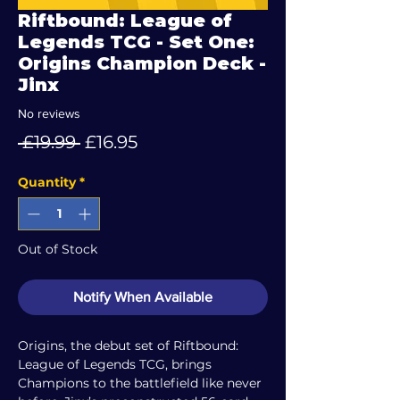
Riftbound: League of
Legends TCG - Set One:
Origins Champion Deck -
Jinx
No reviews
Regular
Sale
 £19.99 
£16.95
Price
Price
Quantity
*
Out of Stock
Notify When Available
Origins, the debut set of Riftbound:
League of Legends TCG, brings
Champions to the battlefield like never