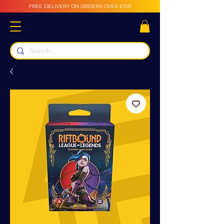
FREE DELIVERY ON ORDERS OVER £100