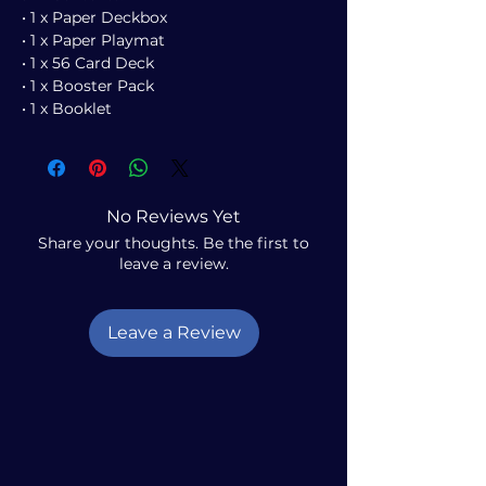
• 1 x Paper Deckbox
• 1 x Paper Playmat
• 1 x 56 Card Deck
• 1 x Booster Pack
• 1 x Booklet
No Reviews Yet
Share your thoughts. Be the first to
leave a review.
Leave a Review