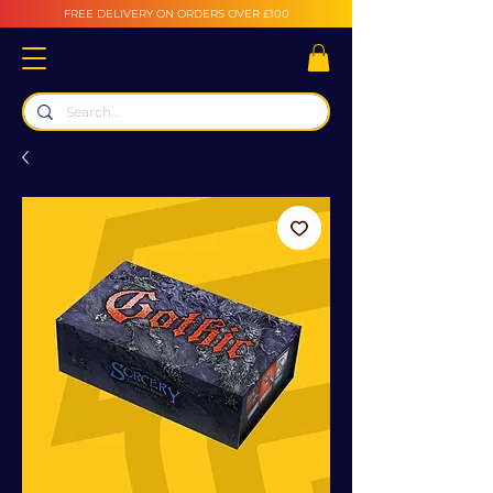
FREE DELIVERY ON ORDERS OVER £100