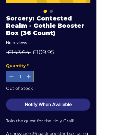
Sorcery: Contested
Realm - Gothic Booster
Box (36 Count)
No reviews
Regular
Sale
 £143.64 
£109.95
Price
Price
Quantity
*
Out of Stock
Notify When Available
Join the quest for the Holy Grail!
A showcase 36 pack booster box, using