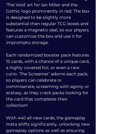
‘The Void’ art for Ian Miller and the
Gothic logo prominently in red. The box
is designed to be slightly more
substantial than regular TCG boxes and
features a magnetic seal, so our players
can customize the box and use it for
impromptu storage.
Each randomized booster pack features
15 cards, with a chance of a unique card,
a highly coveted foil, or even a rare
curio. ‘The Screamer’ adorns each pack,
so players can celebrate or
commiserate, screaming with agony or
ecstasy, as they crack packs looking for
the card that completes their
collection!
With 440 all-new cards, the gameplay
meta shifts significantly, unlocking new
gameplay options as well as ensuring