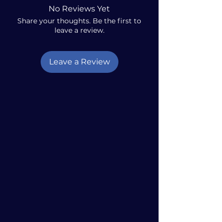
No Reviews Yet
Share your thoughts. Be the first to
leave a review.
Leave a Review