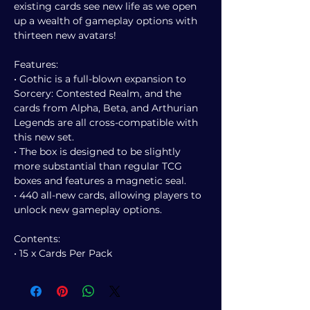
existing cards see new life as we open
up a wealth of gameplay options with
thirteen new avatars!
Features:
• Gothic is a full-blown expansion to
Sorcery: Contested Realm, and the
cards from Alpha, Beta, and Arthurian
Legends are all cross-compatible with
this new set.
• The box is designed to be slightly
more substantial than regular TCG
boxes and features a magnetic seal.
• 440 all-new cards, allowing players to
unlock new gameplay options.
Contents:
• 15 x Cards Per Pack