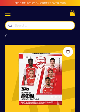
FREE DELIVERY ON ORDERS OVER £100