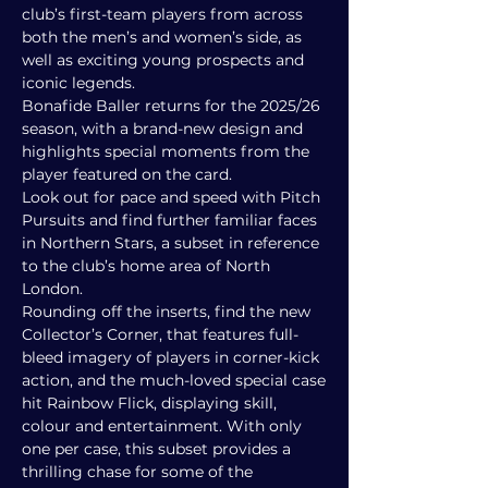
club’s first-team players from across
both the men’s and women’s side, as
well as exciting young prospects and
iconic legends.
Bonafide Baller returns for the 2025/26
season, with a brand-new design and
highlights special moments from the
player featured on the card.
Look out for pace and speed with Pitch
Pursuits and find further familiar faces
in Northern Stars, a subset in reference
to the club’s home area of North
London.
Rounding off the inserts, find the new
Collector’s Corner, that features full-
bleed imagery of players in corner-kick
action, and the much-loved special case
hit Rainbow Flick, displaying skill,
colour and entertainment. With only
one per case, this subset provides a
thrilling chase for some of the