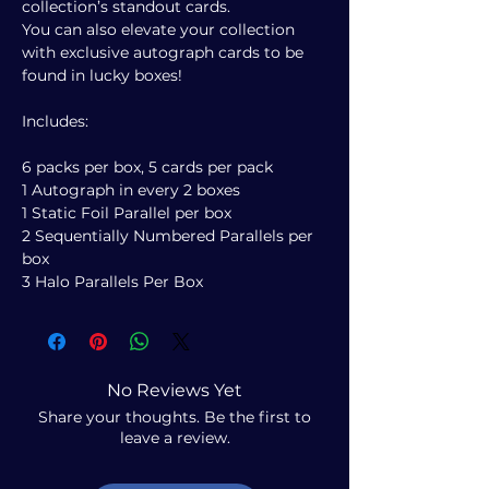
collection’s standout cards.
You can also elevate your collection
with exclusive autograph cards to be
found in lucky boxes!
Includes:
6 packs per box, 5 cards per pack
1 Autograph in every 2 boxes
1 Static Foil Parallel per box
2 Sequentially Numbered Parallels per
box
3 Halo Parallels Per Box
No Reviews Yet
Share your thoughts. Be the first to
leave a review.