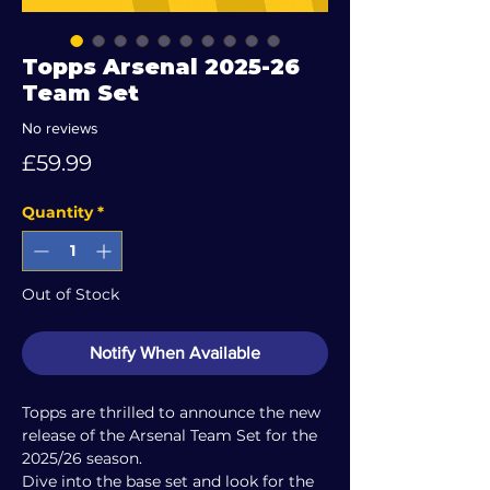
Topps Arsenal 2025-26
Team Set
No reviews
Price
£59.99
Quantity
*
Out of Stock
Notify When Available
Topps are thrilled to announce the new
release of the Arsenal Team Set for the
2025/26 season.
Dive into the base set and look for the