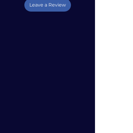
Leave a Review