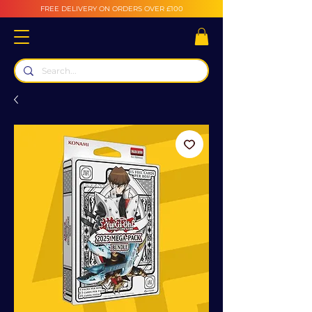
FREE DELIVERY ON ORDERS OVER £100