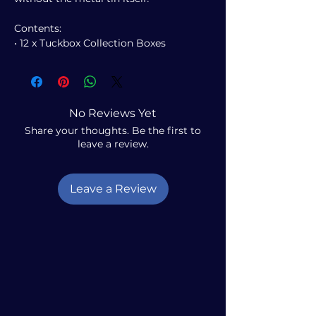
Contents:
• 12 x Tuckbox Collection Boxes
No Reviews Yet
Share your thoughts. Be the first to
leave a review.
Leave a Review