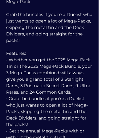
Mega-Pack
Grab the bundles if you’re a Duelist who
just wants to open a lot of Mega-Packs,
skipping the metal tin and the Deck
Dividers, and going straight for the
packs!
Features:
• Whether you get the 2025 Mega-Pack
Tin or the 2025 Mega-Pack Bundle, your
3 Mega-Packs combined will always
give you a grand total of 3 Starlight
Rares, 3 Prismatic Secret Rares, 9 Ultra
Rares, and 24 Common Cards.
• Grab the bundles if you’re a Duelist
who just wants to open a lot of Mega-
Packs, skipping the metal tin and the
Deck Dividers, and going straight for
the packs!
• Get the annual Mega-Packs with or
without the metal tin itself!