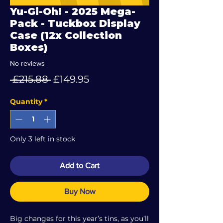
Yu-Gi-Oh! - 2025 Mega-
Pack - Tuckbox Display
Case (12x Collection
Boxes)
No reviews
Regular
Sale
 £215.88 
£149.95
Price
Price
Quantity
*
Only 3 left in stock
Add to Cart
Buy Now
Big changes for this year’s tins, as you’ll