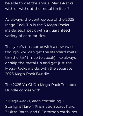
be able to get the annual Mega-Packs
with or without the metal tin itself!
As always, the centrepiece of the 2025
Mega-Pack Tin is the 3 Mega-Packs
inside, each pack with a guaranteed
variety of card rarities.
This year’s tins come with a new twist,
though. You can get the standard metal
tin (the ‘tin’ tin, so to speak) like always,
or skip the metal tin and get just the
Mega-Packs inside, with the separate
2025 Mega-Pack Bundle.
The 2025 Yu-Gi-Oh Mega-Pack Tuckbox
Bundle comes with:
3 Mega-Packs, each containing 1
Starlight Rare, 1 Prismatic Secret Rare,
3 Ultra Rares, and 8 Common cards, per