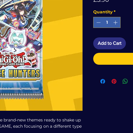
Quantity
*
Add to Cart
ee brand-new themes ready to shake up
ME, each focusing on a different type