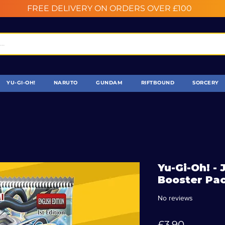
FREE DELIVERY ON ORDERS OVER £100
YU-GI-OH!
NARUTO
GUNDAM
RIFTBOUND
SORCERY
Yu-Gi-Oh! -
Booster Pac
No reviews
Price
£3.90