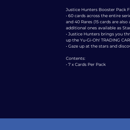
Justice Hunters Booster Pack F
• 60 cards across the entire seri
and 40 Rares (15 cards are also a
additional ones available as Star
• Justice Hunters brings you t
up the Yu-Gi-Oh! TRADING CA
• Gaze up at the stars and disc
Contents:
• 7 x Cards Per Pack