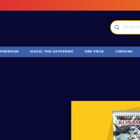
POKEMON
MAGIC: THE GATHERING
ONE PIECE
LORCANA