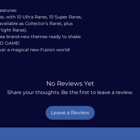
eatures:
es, with 10 Ultra Rares, 10 Super Rares,
vailable as Collector’s Rares, plus
light Rares).
hree brand-new themes ready to shake
RD GAME!
over a magical new Fusion world!
No Reviews Yet
Share your thoughts. Be the first to leave a review.
Leave a Review