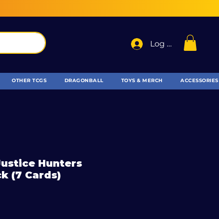
Log In
OTHER TCGS
DRAGONBALL
TOYS & MERCH
ACCESSORIES
 Justice Hunters
k (7 Cards)