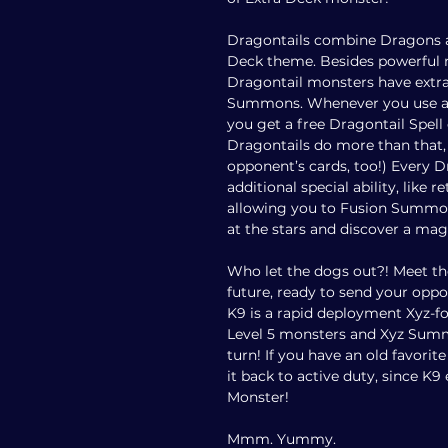
Dragontails combine Dragons a
Deck theme. Besides powerful 
Dragontail monsters have extra
Summons. Whenever you use a D
you get a free Dragontail Spel
Dragontails do more than that, 
opponent’s cards, too!) Every 
additional special ability, like r
allowing you to Fusion Summon
at the stars and discover a mag
Who let the dogs out?! Meet th
future, ready to send your opp
K9 is a rapid deployment Xyz-f
Level 5 monsters and Xyz Summ
turn! If you have an old favorit
it back to active duty, since K
Monster!
Mmm. Yummy.