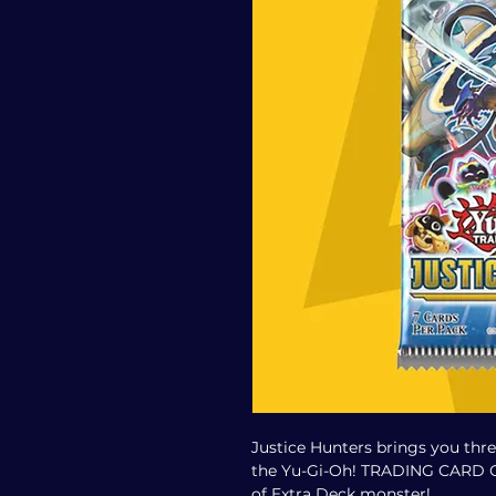
Justice Hunters brings you thr
the Yu-Gi-Oh! TRADING CARD GA
of Extra Deck monster!