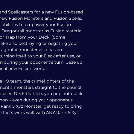
nd Spellcasters for a new Fusion-based
new Fusion Monsters and Fusion Spells,
 abilities to empower your Fusion
ragontail monster as Fusion Material,
l or Trap from your Deck. (Some
like also destroying or negating your
Dragontail monster also has an
eturning itself to your Deck after use, or
 during your opponent’s turn. Gaze up
ical new Fusion world!
e K9 team, the crimefighters of the
onent’s monsters straight to the pound!
ocused Deck that lets you pop out quick
on – even during your opponent’s
e Rank 5 Xyz Monster, get ready to bring
9 effects work well with ANY Rank 5 Xyz