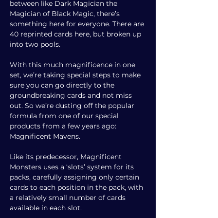
between like Dark Magician the
Magician of Black Magic, there’s
something here for everyone. There are
40 reprinted cards here, but broken up
into two pools.
With this much magnificence in one
set, we’re taking special steps to make
sure you can go directly to the
groundbreaking cards and not miss
out. So we’re dusting off the popular
formula from one of our special
products from a few years ago:
Magnificent Mavens
.
Like its predecessor, Magnificent
Monsters uses a ‘slots’ system for its
packs, carefully assigning only certain
cards to each position in the pack, with
a relatively small number of cards
available in each slot.