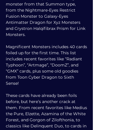
monster from that Summon type,
from the Nightmare-Eyes Restrict
Fusion Monster to Galaxy-Eyes
Antimatter Dragon for Xyz Monsters
and Crystron Halqifibrax Prism for Link
Monsters.
Magnificent Monsters includes 40 cards
foiled up for the first time. This list
includes recent favorites like “Radiant
Typhoon”, “Artmage”, “DoomZ”, and
“GMX” cards, plus some old goodies
from Toon Cyber Dragon to Sixth
Sense!
These cards have already been foils
before, but here’s another crack at
them. From recent favorites like Medius
the Pure, Elzette, Azamina of the White
Forest, and Gorgon of Zilofthonia, to
classics like Delinquent Duo, to cards in