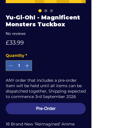
Yu-Gi-Oh! - Magnificent
Monsters Tuckbox
No reviews
Price
£33.99
Quantity
*
ANY order that includes a pre-order
item will be held until all items can be
dispatched together, Shipping expected
to commence 3rd September 2026
Pre-Order
18 Brand New ‘Reimagined’ Anime