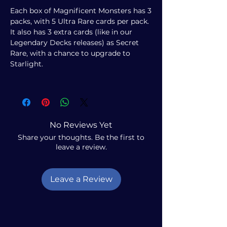
Each box of Magnificent Monsters has 3
packs, with 5 Ultra Rare cards per pack.
It also has 3 extra cards (like in our
Legendary Decks releases) as Secret
Rare, with a chance to upgrade to
Starlight.
No Reviews Yet
Share your thoughts. Be the first to
leave a review.
Leave a Review