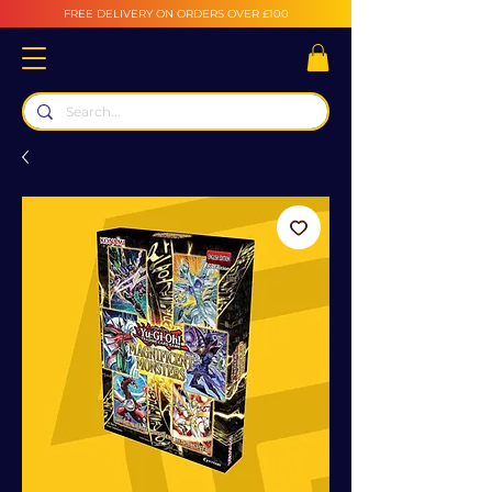
FREE DELIVERY ON ORDERS OVER £100