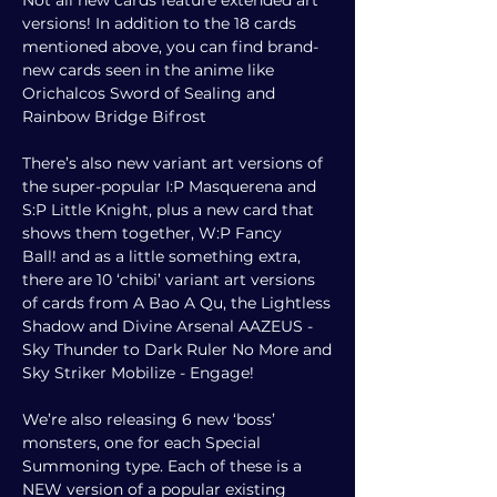
Not all new cards feature extended art
versions! In addition to the 18 cards
mentioned above, you can find brand-
new cards seen in the anime like
Orichalcos Sword of Sealing and
Rainbow Bridge Bifrost
There’s also new variant art versions of
the super-popular I:P Masquerena and
S:P Little Knight, plus a new card that
shows them together, W:P Fancy
Ball!
a
nd as a little something extra,
there are 10 ‘chibi’ variant art versions
of cards from A Bao A Qu, the Lightless
Shadow and Divine Arsenal AAZEUS -
Sky Thunder to Dark Ruler No More and
Sky Striker Mobilize - Engage!
We’re also releasing 6 new ‘boss’
monsters, one for each Special
Summoning type. Each of these is a
NEW version of a popular existing