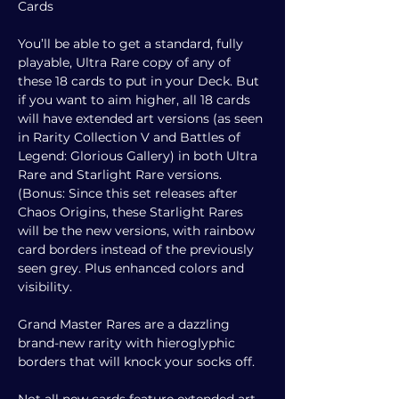
Cards
You’ll be able to get a standard, fully
playable, Ultra Rare copy of any of
these 18 cards to put in your Deck. But
if you want to aim higher, all 18 cards
will have extended art versions (as seen
in Rarity Collection V and Battles of
Legend: Glorious Gallery) in both Ultra
Rare and Starlight Rare versions.
(Bonus: Since this set releases after
Chaos Origins, these Starlight Rares
will be the new versions, with rainbow
card borders instead of the previously
seen grey. Plus enhanced colors and
visibility.
Grand Master Rares are a dazzling
brand-new rarity with hieroglyphic
borders that will knock your socks off.