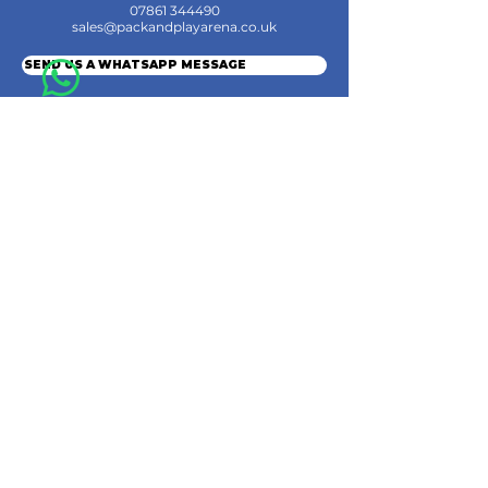
07861 344490
sales@packandplayarena.co.uk
SEND US A WHATSAPP MESSAGE
Information
Terms & Conditions
Shipping
Returns & Refunds
Privacy Policy
Cookie Policy
Contact Us
Join the Community
© 2024 by Pack & Play Arena Ltd.
Pack & Play Arena Ltd, Registered office 32 Station Road, Rainham, Gillingham,