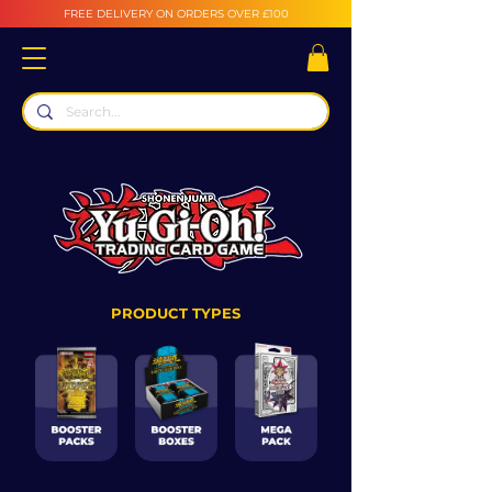
FREE DELIVERY ON ORDERS OVER £100
PRODUCT TYPES