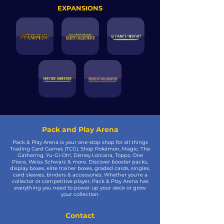
EXPANSIONS
Pack and Play Arena
Pack & Play Arena is your one-stop shop for all things
Trading Card Games (TCG). Shop Pokémon, Magic: The
Gathering, Yu-Gi-Oh!, Disney Lorcana, Topps, One
Piece, Weiss Schwarz & more. Discover booster packs,
display boxes, elite trainer boxes, graded cards, singles,
card sleeves, binders & accessories. Whether you're a
collector or competitive player, Pack & Play Arena has
everything you need to power up your deck or grow
your collection.
Contact