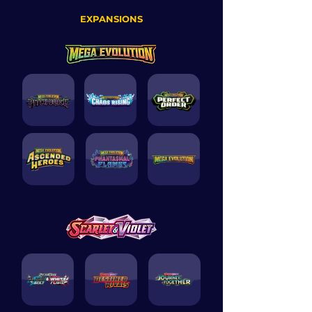
EXPANSIONS