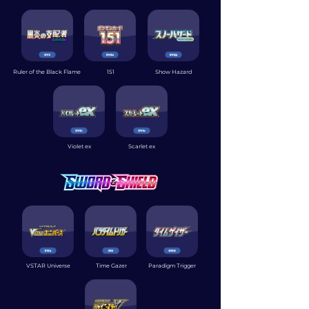
Ruler of the Black Flame
151
Show Hazard
Violet ex
Scarlet ex
VSTAR Universe
Time Gazer
Paradigm Trigger