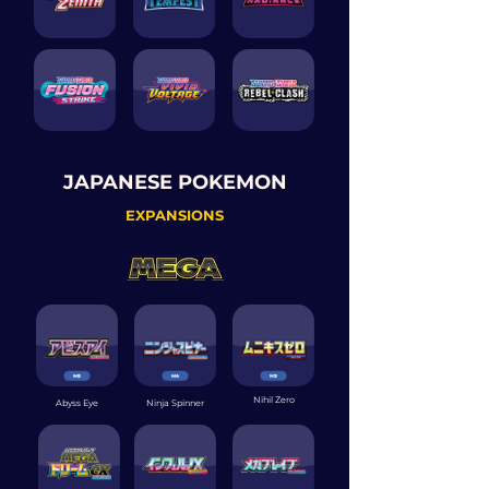
JAPANESE POKEMON
EXPANSIONS
Nihil Zero
Abyss Eye
Ninja Spinner