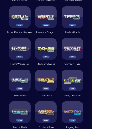
Hot Air Arena
Battle Partners
Terastal Festival
Super Electric Breaker
Paradise Dragona
Stella Miracle
Night Wanderer
Mask of Change
Crimson Haze
Cyber Judge
Wild Force
Shiny Treasure
Future Flash
Ancient Roar
Raging Surf