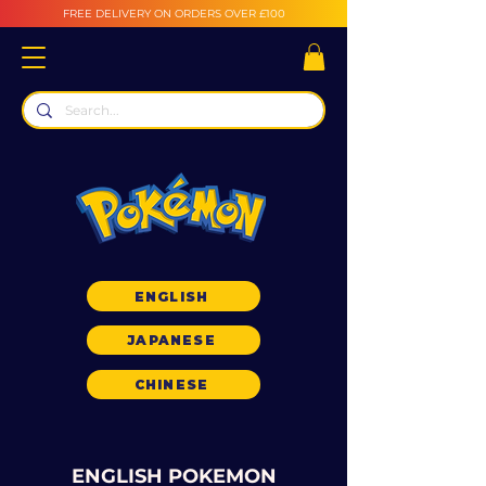
FREE DELIVERY ON ORDERS OVER £100
ENGLISH
JAPANESE
CHINESE
ENGLISH POKEMON