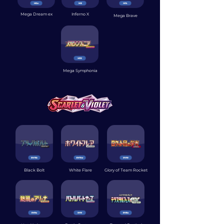
Mega Dream ex
Inferno X
Mega Brave
Mega Symphonia
Black Bolt
White Flare
Glory of Team Rocket