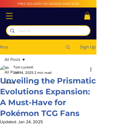
FREE DELIVERY ON ORDERS OVER £100
Sign Up
Post
All Posts
Tom Luckett
All Posts
Jan 14, 2025
2 min read
Unveiling the Prismatic
News
Evolutions Expansion:
A Must-Have for
Pokémon TCG Fans
Updated:
Jan 24, 2025