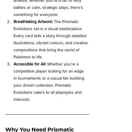
artwork. Whether you’re a fan of fiery 
battles or calm, strategic plays, there’s 
something for everyone.
Breathtaking Artwork:
 The Prismatic 
Evolutions set is a visual masterpiece. 
Every card tells a story through detailed 
illustrations, vibrant colours, and creative 
compositions that bring the world of 
Pokémon to life.
Accessible for All:
 Whether you’re a 
competitive player looking for an edge 
in tournaments or a casual fan building 
your dream collection, Prismatic 
Evolutions caters to all playstyles and 
interests.
Why You Need Prismatic 