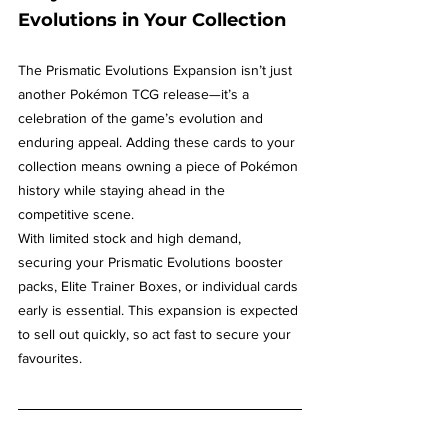
Evolutions in Your Collection
The Prismatic Evolutions Expansion isn’t just 
another Pokémon TCG release—it’s a 
celebration of the game’s evolution and 
enduring appeal. Adding these cards to your 
collection means owning a piece of Pokémon 
history while staying ahead in the 
competitive scene.
With limited stock and high demand, 
securing your Prismatic Evolutions booster 
packs, Elite Trainer Boxes, or individual cards 
early is essential. This expansion is expected 
to sell out quickly, so act fast to secure your 
favourites.