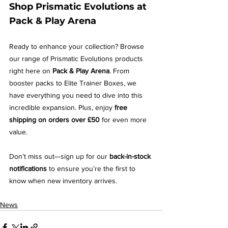
Shop Prismatic Evolutions at 
Pack & Play Arena
Ready to enhance your collection? Browse 
our range of Prismatic Evolutions products 
right here on 
Pack & Play Arena
. From 
booster packs to Elite Trainer Boxes, we 
have everything you need to dive into this 
incredible expansion. Plus, enjoy 
free 
shipping on orders over £50
 for even more 
value.
Don’t miss out—sign up for our 
back-in-stock 
notifications
 to ensure you’re the first to 
know when new inventory arrives.
News