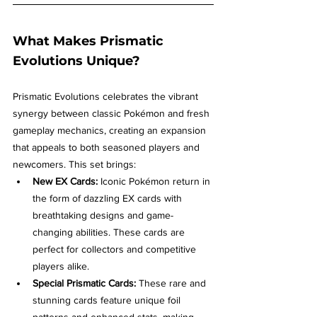
What Makes Prismatic 
Evolutions Unique?
Prismatic Evolutions celebrates the vibrant 
synergy between classic Pokémon and fresh 
gameplay mechanics, creating an expansion 
that appeals to both seasoned players and 
newcomers. This set brings:
New EX Cards:
 Iconic Pokémon return in 
the form of dazzling EX cards with 
breathtaking designs and game-
changing abilities. These cards are 
perfect for collectors and competitive 
players alike.
Special Prismatic Cards:
 These rare and 
stunning cards feature unique foil 
patterns and enhanced stats, making 