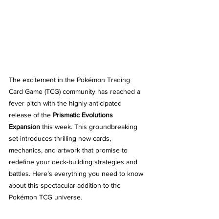
The excitement in the Pokémon Trading 
Card Game (TCG) community has reached a 
fever pitch with the highly anticipated 
release of the 
Prismatic Evolutions 
Expansion
 this week. This groundbreaking 
set introduces thrilling new cards, 
mechanics, and artwork that promise to 
redefine your deck-building strategies and 
battles. Here’s everything you need to know 
about this spectacular addition to the 
Pokémon TCG universe.