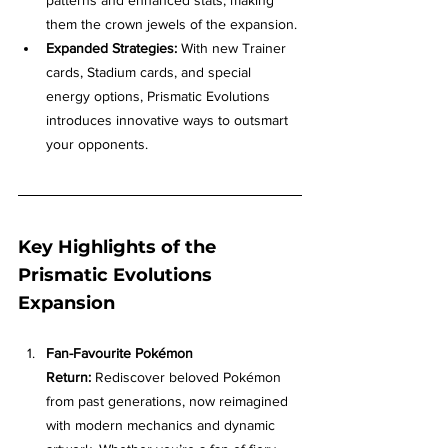
them the crown jewels of the expansion.
Expanded Strategies:
 With new Trainer 
cards, Stadium cards, and special 
energy options, Prismatic Evolutions 
introduces innovative ways to outsmart 
your opponents.
Key Highlights of the 
Prismatic Evolutions 
Expansion
Fan-Favourite Pokémon 
Return:
 Rediscover beloved Pokémon 
from past generations, now reimagined 
with modern mechanics and dynamic 